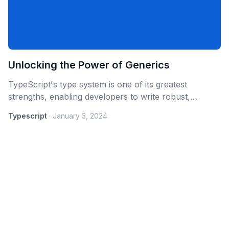
Unlocking the Power of Generics
TypeScript's type system is one of its greatest
strengths, enabling developers to write robust,
maintainable, and scalable code. Among the advanced
Typescript
·
January 3, 2024
features that TypeScript offers,
Generics
stand out as
a powerful tool for creating reusable, flexible, and
type-safe components.