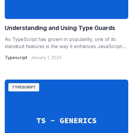
Understanding and Using Type Guards
As TypeScript has grown in popularity, one of its
standout features is the way it enhances JavaScript
by providing static typing. This not only improves code
Typescript
·
January 1, 2024
maintainability but also allows developers to catch
errors early.
TYPESCRIPT