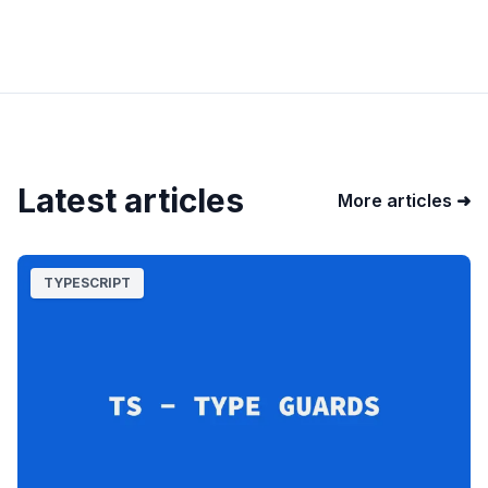
Latest articles
More articles ➜
TYPESCRIPT