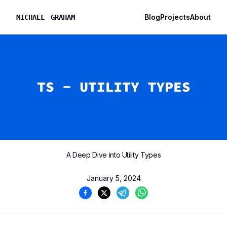
Blog
Projects
About
M
I
C
H
A
E
L
G
R
A
H
A
M
A Deep Dive into Utility Types
January 5, 2024